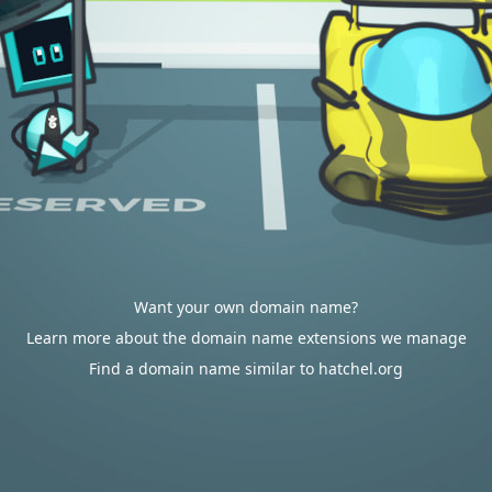
Want your own domain name?
Learn more about the domain name extensions we manage
Find a domain name similar to hatchel.org