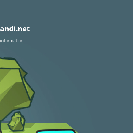
andi.net
 information.