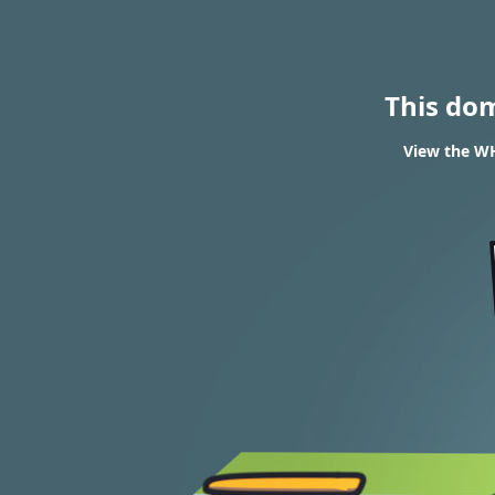
This do
View the WH