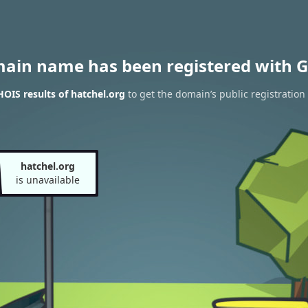
main name has been registered with G
OIS results of hatchel.org
to get the domain’s public registration
hatchel.org
is unavailable